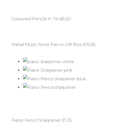
Coloured Pencils in Tin £6.50
Metal Music Note Pen in Gift Box £15.95
Piano Pencil Sharpener £1.25