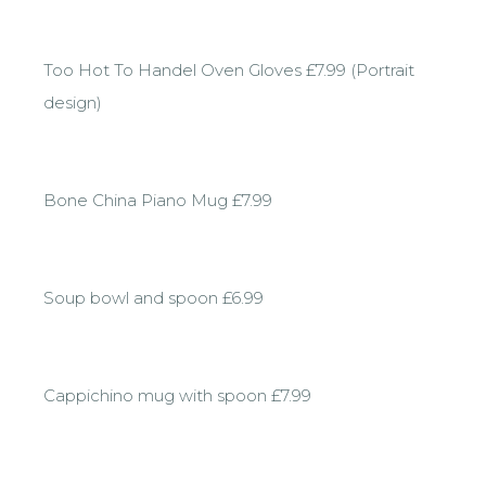
Too Hot To Handel Oven Gloves £7.99 (Portrait
design)
Bone China Piano Mug £7.99
Soup bowl and spoon £6.99
Cappichino mug with spoon £7.99