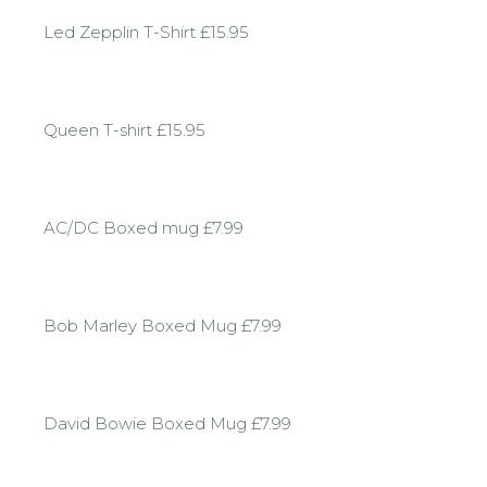
Led Zepplin T-Shirt £15.95
Queen T-shirt £15.95
AC/DC Boxed mug £7.99
Bob Marley Boxed Mug £7.99
David Bowie Boxed Mug £7.99