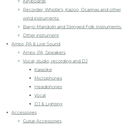
Keyboards
Recorder, Whistle's, Kazoo, Ocarinas and other
wind instruments.
Banjo Mandolin and Stringed Folk Instruments.
Other instrument
Amps, PA & Live Sound
Amps, PA, Speakers
Vocal, studio, recording and DJ
Karaoke
Microphones
Headphones
Vocal
DJ & Lighting
Accessories
Guitar Accessories