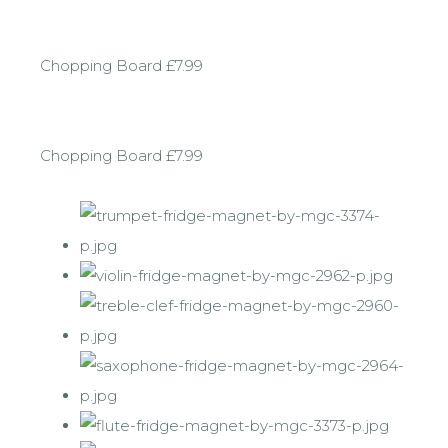
Chopping Board £7.99
Chopping Board £7.99