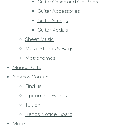
Guitar Cases and Gig Bags
Guitar Accessories
Guitar Strings
Guitar Pedals
Sheet Music
Music Stands & Bags
Metronomes
Musical Gifts
News & Contact
Find us
Upcoming Events
Tuition
Bands Notice Board
More