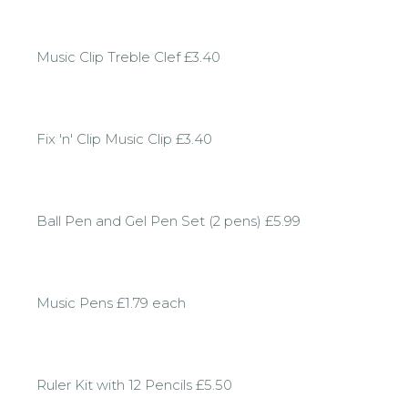
Music Clip Treble Clef £3.40
Fix 'n' Clip Music Clip £3.40
Ball Pen and Gel Pen Set (2 pens) £5.99
Music Pens £1.79 each
Ruler Kit with 12 Pencils £5.50