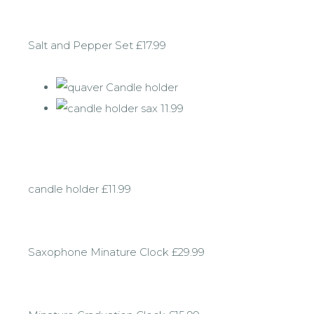
Salt and Pepper Set £17.99
candle holder £11.99
Saxophone Minature Clock £29.99