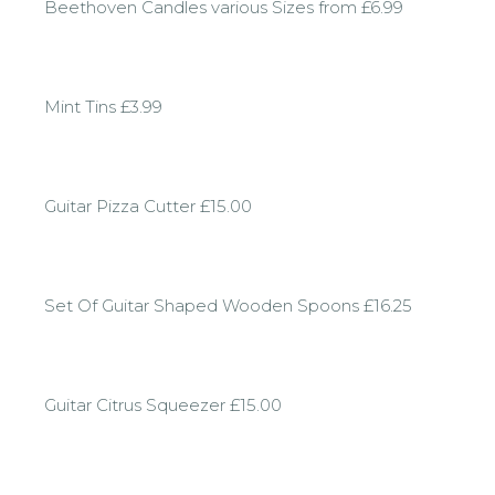
Beethoven Candles various Sizes from £6.99
Mint Tins £3.99
Guitar Pizza Cutter £15.00
Set Of Guitar Shaped Wooden Spoons £16.25
Guitar Citrus Squeezer £15.00