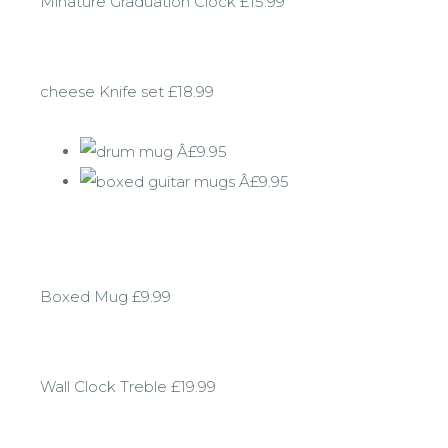
Minature Graduation Clock £15.99
cheese Knife set £18.99
Boxed Mug £9.99
Wall Clock Treble £19.99