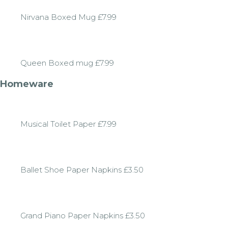
Nirvana Boxed Mug £7.99
Queen Boxed mug £7.99
Homeware
Musical Toilet Paper £7.99
Ballet Shoe Paper Napkins £3.50
Grand Piano Paper Napkins £3.50