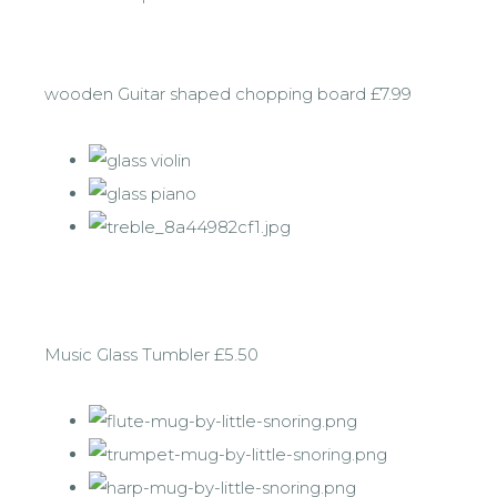
wooden Guitar shaped chopping board £7.99
Music Glass Tumbler £5.50