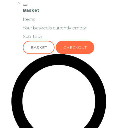
Basket
Items
Your basket is currently empty
Sub Total
BASKET
CHECKOUT