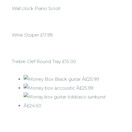
Wall clock Piano Scroll
Wine Stoper £11.99
Treble Clef Round Tray £15.00