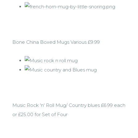
Bone China Boxed Mugs Various £9.99
Music Rock 'n' Roll Mug/ Country blues £6.99 each
or £25.00 for Set of Four