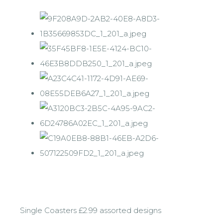
Single Coasters £2.99 assorted designs