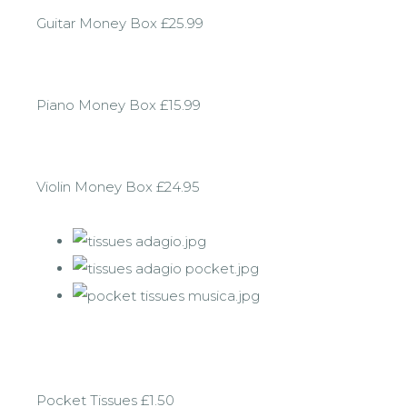
Guitar Money Box £25.99
Piano Money Box £15.99
Violin Money Box £24.95
Pocket Tissues £1.50