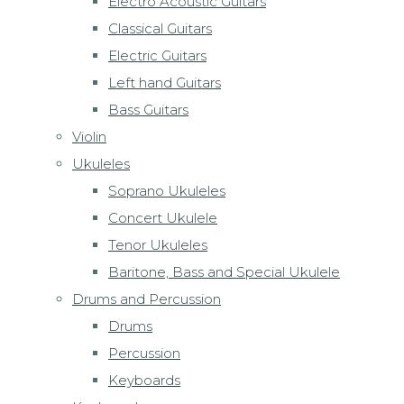
Electro Acoustic Guitars
Classical Guitars
Electric Guitars
Left hand Guitars
Bass Guitars
Violin
Ukuleles
Soprano Ukuleles
Concert Ukulele
Tenor Ukuleles
Baritone, Bass and Special Ukulele
Drums and Percussion
Drums
Percussion
Keyboards