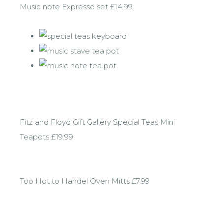
Music note Expresso set £14.99
Fitz and Floyd Gift Gallery Special Teas Mini
Teapots £19.99
Too Hot to Handel Oven Mitts £7.99