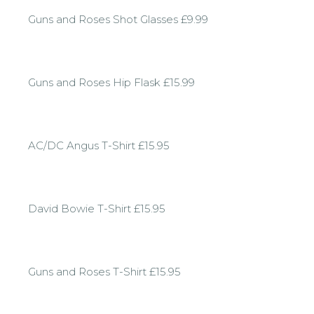
Guns and Roses Shot Glasses £9.99
Guns and Roses Hip Flask £15.99
AC/DC Angus T-Shirt £15.95
David Bowie T-Shirt £15.95
Guns and Roses T-Shirt £15.95