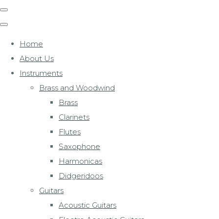
Home
About Us
Instruments
Brass and Woodwind
Brass
Clarinets
Flutes
Saxophone
Harmonicas
Didgeridoos
Guitars
Acoustic Guitars