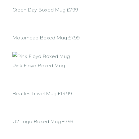
Green Day Boxed Mug £7.99
Motorhead Boxed Mug £7.99
Pink Floyd Boxed Mug
Beatles Travel Mug £14.99
U2 Logo Boxed Mug £7.99