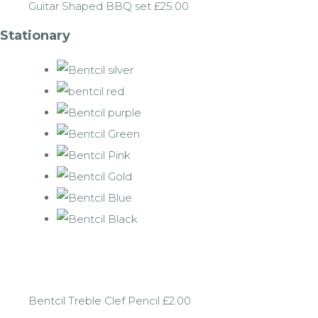
Guitar Shaped BBQ set £25.00
Stationary
Bentcil Treble Clef Pencil £2.00