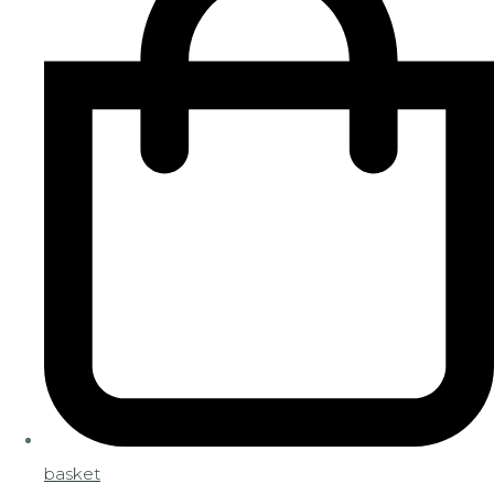
basket