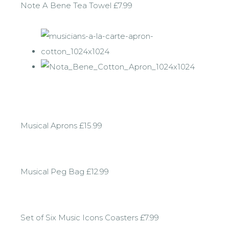
Note A Bene Tea Towel £7.99
Musical Aprons £15.99
Musical Peg Bag £12.99
Set of Six Music Icons Coasters £7.99