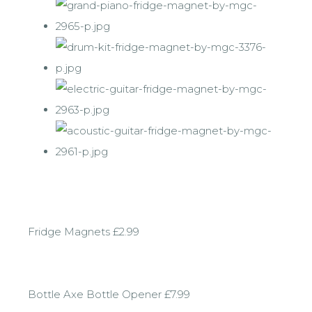
Fridge Magnets £2.99
Bottle Axe Bottle Opener £7.99