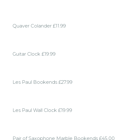
Quaver Colander £11.99
Guitar Clock £19.99
Les Paul Bookends £27.99
Les Paul Wall Clock £19.99
Pair of Saxophone Marble Bookends £45.00