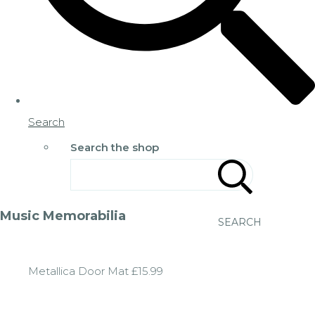
Search
Search the shop
Music Memorabilia
SEARCH
Metallica Door Mat £15.99