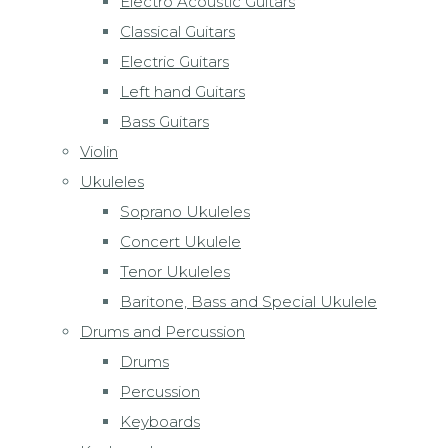
Electro Acoustic Guitars
Classical Guitars
Electric Guitars
Left hand Guitars
Bass Guitars
Violin
Ukuleles
Soprano Ukuleles
Concert Ukulele
Tenor Ukuleles
Baritone, Bass and Special Ukulele
Drums and Percussion
Drums
Percussion
Keyboards