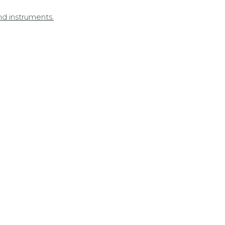
nd instruments.