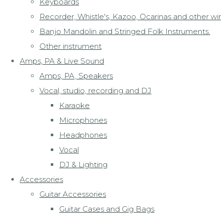
Keyboards
Recorder, Whistle's, Kazoo, Ocarinas and other wi
Banjo Mandolin and Stringed Folk Instruments.
Other instrument
Amps, PA & Live Sound
Amps, PA, Speakers
Vocal, studio, recording and DJ
Karaoke
Microphones
Headphones
Vocal
DJ & Lighting
Accessories
Guitar Accessories
Guitar Cases and Gig Bags