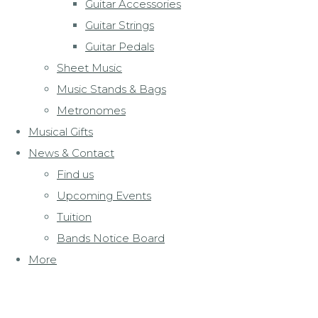
Guitar Accessories
Guitar Strings
Guitar Pedals
Sheet Music
Music Stands & Bags
Metronomes
Musical Gifts
News & Contact
Find us
Upcoming Events
Tuition
Bands Notice Board
More