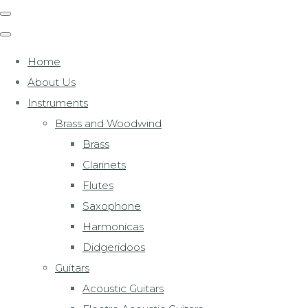
Home
About Us
Instruments
Brass and Woodwind
Brass
Clarinets
Flutes
Saxophone
Harmonicas
Didgeridoos
Guitars
Acoustic Guitars